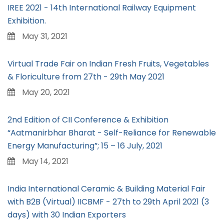
IREE 2021 - 14th International Railway Equipment
Exhibition.
May 31, 2021
Virtual Trade Fair on Indian Fresh Fruits, Vegetables
& Floriculture from 27th - 29th May 2021
May 20, 2021
2nd Edition of CII Conference & Exhibition
“Aatmanirbhar Bharat - Self-Reliance for Renewable
Energy Manufacturing”; 15 – 16 July, 2021
May 14, 2021
India International Ceramic & Building Material Fair
with B2B (Virtual) IICBMF - 27th to 29th April 2021 (3
days) with 30 Indian Exporters