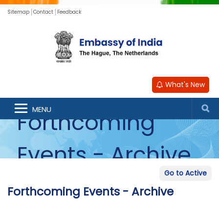
Sitemap
Contact
Feedback
What's New
MENU
Forthcoming
Events - Archive
Go to Active
Forthcoming Events - Archive