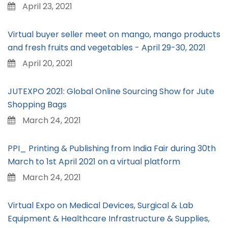
April 23, 2021
Virtual buyer seller meet on mango, mango products
and fresh fruits and vegetables - April 29-30, 2021
April 20, 2021
JUTEXPO 2021: Global Online Sourcing Show for Jute
Shopping Bags
March 24, 2021
PPI_ Printing & Publishing from India Fair during 30th
March to 1st April 2021 on a virtual platform
March 24, 2021
Virtual Expo on Medical Devices, Surgical & Lab
Equipment & Healthcare Infrastructure & Supplies,