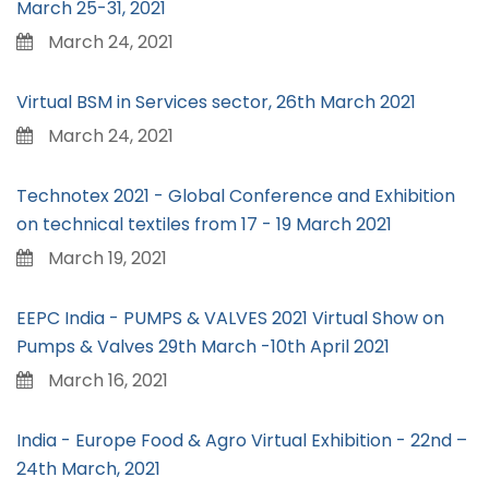
March 25-31, 2021
March 24, 2021
Virtual BSM in Services sector, 26th March 2021
March 24, 2021
Technotex 2021 - Global Conference and Exhibition
on technical textiles from 17 - 19 March 2021
March 19, 2021
EEPC India - PUMPS & VALVES 2021 Virtual Show on
Pumps & Valves 29th March -10th April 2021
March 16, 2021
India - Europe Food & Agro Virtual Exhibition - 22nd –
24th March, 2021