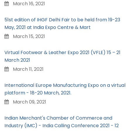
March 16, 2021
51st edition of IHGF Delhi Fair to be held from 19-23
May, 2021 at India Expo Centre & Mart
March 15, 2021
Virtual Footwear & Leather Expo 2021 (VFLE) 15 – 21
March 2021
March 11, 2021
International Europe Manufacturing Expo on a virtual
platform - 18-20 March, 2021.
March 09, 2021
Indian Merchant's Chamber of Commerce and
Industry (IMC) - India Calling Conference 2021 - 12