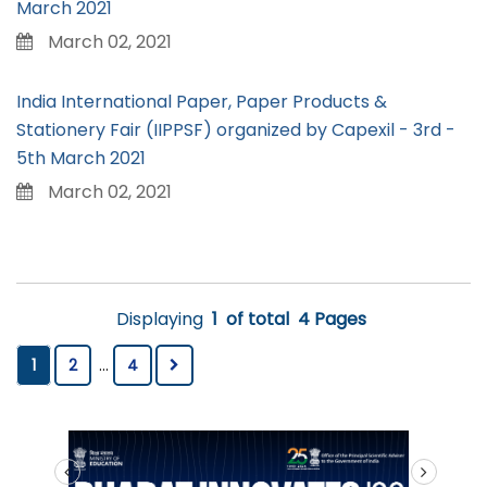
March 2021
March 02, 2021
India International Paper, Paper Products &
Stationery Fair (IIPPSF) organized by Capexil - 3rd -
5th March 2021
March 02, 2021
Displaying
1
of total
4 Pages
1
2
...
4