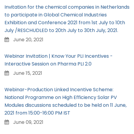
Invitation for the chemical companies in Netherlands
to participate in Global Chemical Industries
Exhibition and Conference 2021 from 1st July to 10th
July /RESCHUDLED to 20th July to 30th July, 2021.
June 20, 2021
Webinar Invitation | Know Your PLI Incentives -
Interactive Session on Pharma PLI 2.0
June 15, 2021
Webinar-Production Linked Incentive Scheme:
National Programme on High Efficiency Solar PV
Modules discussions scheduled to be held on 11 June,
2021 from 15:00-16:00 PM IST
June 09, 2021