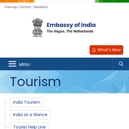
Sitemap
Contact
Feedback
What's New
MENU
Tourism
India Tourism
India at a Glance
Tourist Help Line