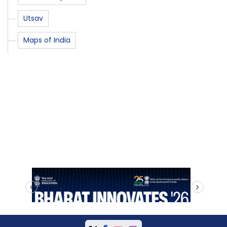
Utsav
Maps of India
prev
next