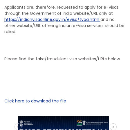
Applicants are, therefore, requested to apply for e-Visas
through the Government of India website/URL only at
https://indianvisaonline.gov.in/evisa/tvoa.html
and no
other website/URL offering Indian e-Visa services should be
relied.
Please find the fake/fraudulent visa websites/URLs below.
Click here to download the file