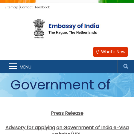
Sitemap
Contact
Feedback
Advisory for
What's New
applying on
MENU
Government of
India e-Visa
Press Release
website/URL
Advisory for applying on Government of India e-Visa