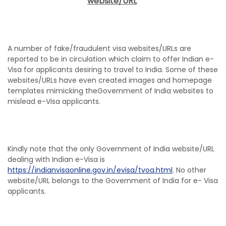
website/URL
A number of fake/fraudulent visa websites/URLs are
reported to be in circulation which claim to offer Indian e-
Visa for applicants desiring to travel to India. Some of these
websites/URLs have even created images and homepage
templates mimicking theGovernment of India websites to
mislead e-Visa applicants.
Kindly note that the only Government of India website/URL
dealing with Indian e-Visa is
https://indianvisaonline.gov.in/evisa/tvoa.html
. No other
website/URL belongs to the Government of India for e- Visa
applicants.