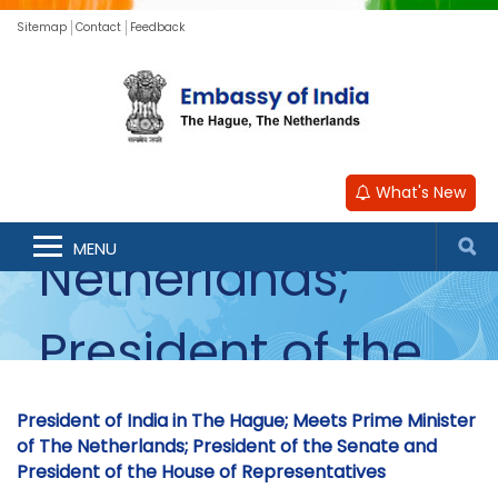
Sitemap
Contact
Feedback
in The Hague;
Meets Prime
Minister of The
What's New
MENU
Netherlands;
President of the
Senate and
President of India in The Hague; Meets Prime Minister
of The Netherlands; President of the Senate and
President of the House of Representatives