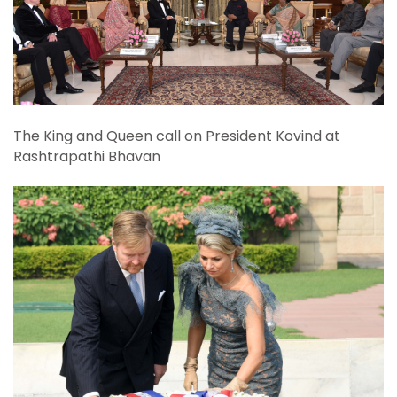
The King and Queen call on President Kovind at
Rashtrapathi Bhavan