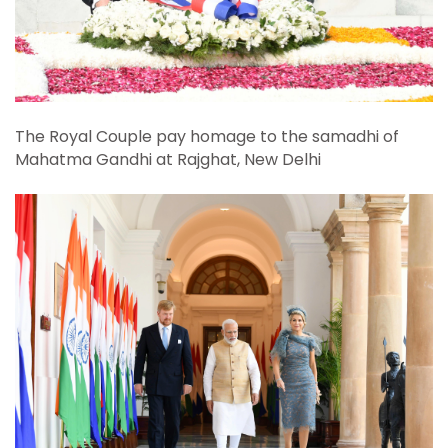
The Royal Couple pay homage to the samadhi of
Mahatma Gandhi at Rajghat, New Delhi