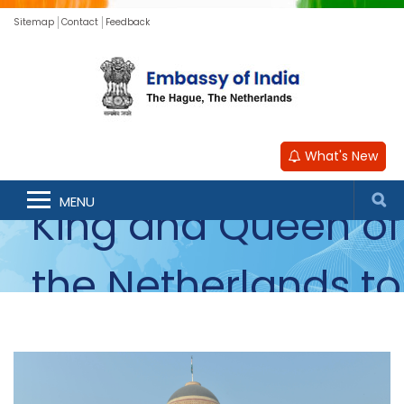
Sitemap
Contact
Feedback
Photos of the
State Visit of the
What's New
MENU
King and Queen of
the Netherlands to
India - October