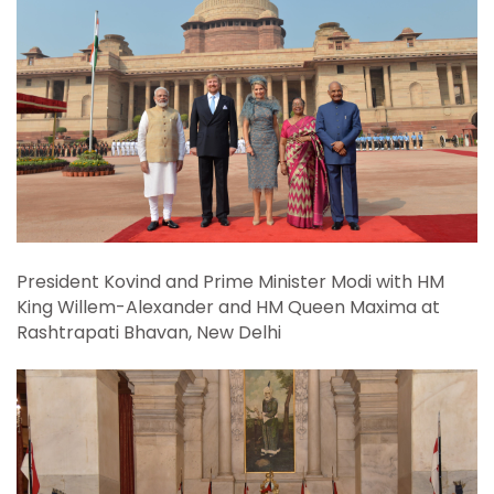
14-18, 2019
President Kovind and Prime Minister Modi with HM
King Willem-Alexander and HM Queen Maxima at
Rashtrapati Bhavan, New Delhi