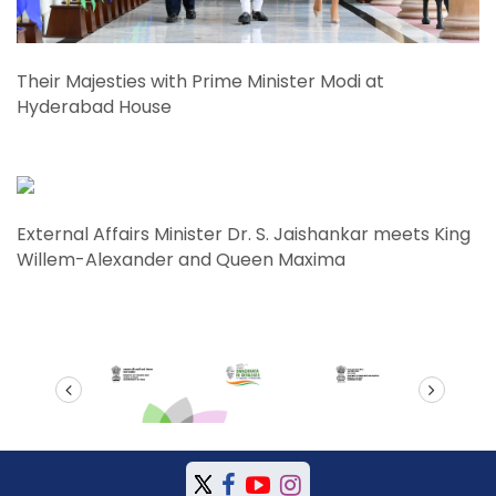
Their Majesties with Prime Minister Modi at
Hyderabad House
External Affairs Minister Dr. S. Jaishankar meets King
Willem-Alexander and Queen Maxima
prev
next