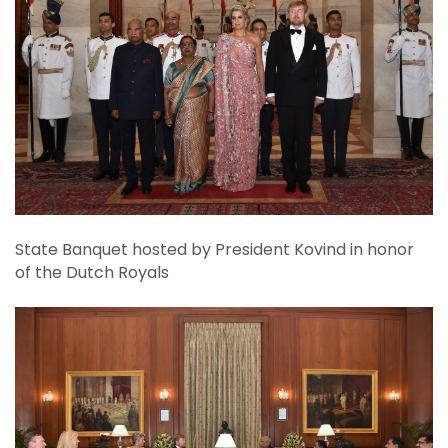
State Banquet hosted by President Kovind in honor
of the Dutch Royals