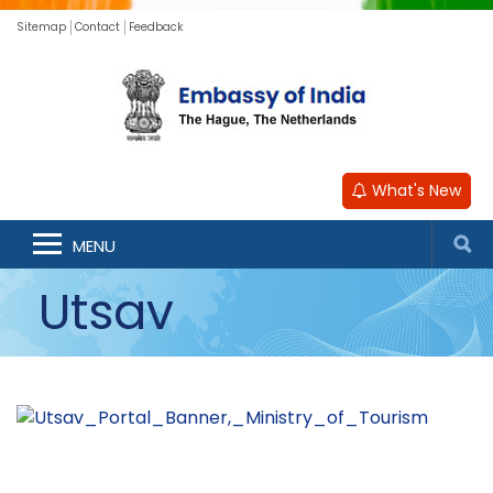
Sitemap
Contact
Feedback
What's New
MENU
Utsav