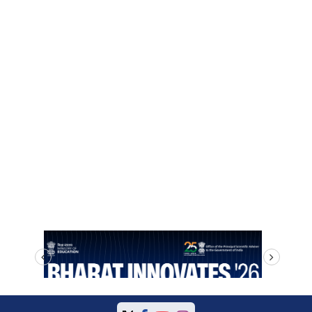
prev
next