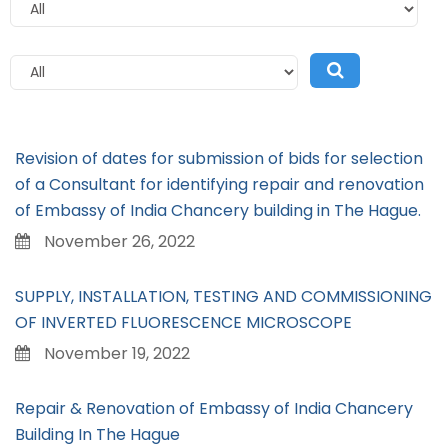
Revision of dates for submission of bids for selection
of a Consultant for identifying repair and renovation
of Embassy of India Chancery building in The Hague.
November 26, 2022
SUPPLY, INSTALLATION, TESTING AND COMMISSIONING
OF INVERTED FLUORESCENCE MICROSCOPE
November 19, 2022
Repair & Renovation of Embassy of India Chancery
Building In The Hague