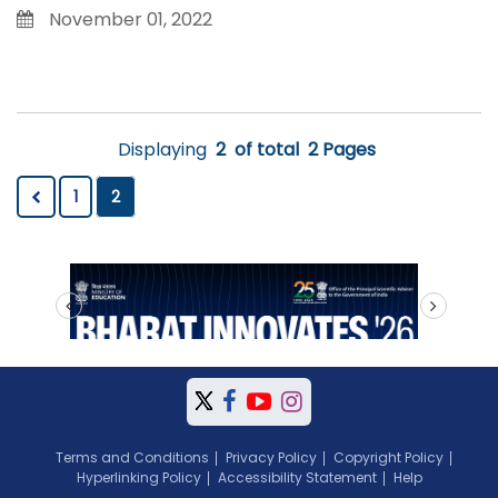
November 01, 2022
Displaying
2
of total
2 Pages
1
2
prev
next
Terms and Conditions
Privacy Policy
Copyright Policy
Hyperlinking Policy
Accessibility Statement
Help