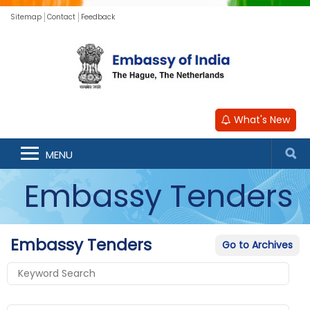
Sitemap
Contact
Feedback
What's New
MENU
Embassy Tenders
Embassy Tenders
Go to Archives