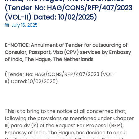
(Tender No: HAG/CONS/RFP/407/2023
(VOL-II) Dated: 10/02/2025)
July 16, 2025
E-NOTICE: Annulment of Tender for outsourcing of
Consular, Passport, Visa (CPV) services by Embassy
of India, The Hague, The Netherlands
(Tender No: HAG/CONS/RFP/407/2023 (VOL-
II) Dated: 10/02/2025)
This is to bring to the notice of all concerned that,
following the provisions as mentioned under Chapter
III, para xiv (k) of the Request For Proposal (RFP),
Embassy of India, The Hague, has decided to annul