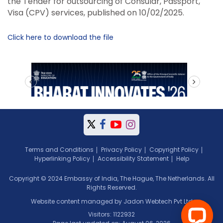
the Tender for outsourcing of Consular, Passport,
Visa (CPV) services, published on 10/02/2025.
Click here to download the file
prev
next
Terms and Conditions
Privacy Policy
Copyright Policy
Hyperlinking Policy
Accessibility Statement
Help
Copyright © 2024 Embassy of India, The Hague, The Netherlands. All
Rights Reserved.
Website content managed by Jadon Webtech Pvt Ltd
Visitors: 1122932