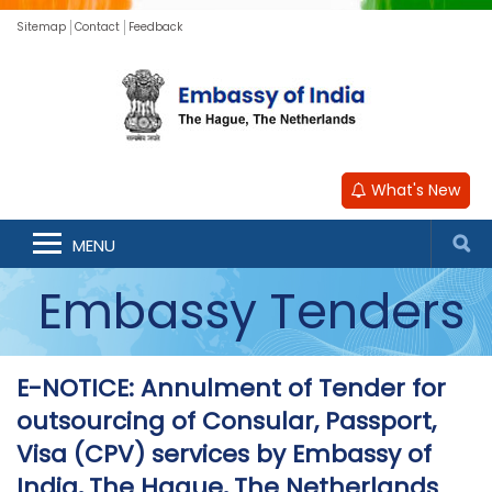
Sitemap
Contact
Feedback
What's New
MENU
Embassy Tenders
E-NOTICE: Annulment of Tender for
outsourcing of Consular, Passport,
Visa (CPV) services by Embassy of
India, The Hague, The Netherlands