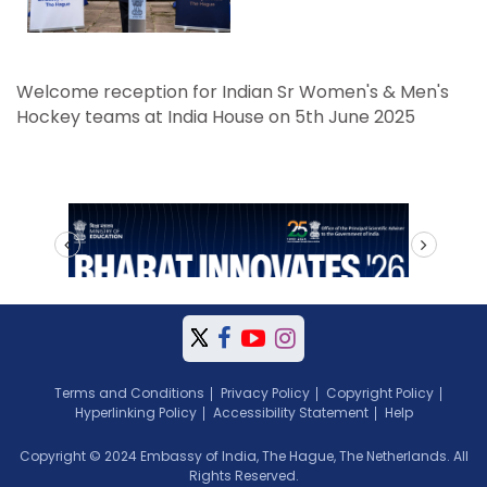
Welcome reception for Indian Sr Women's & Men's
Hockey teams at India House on 5th June 2025
prev
next
Terms and Conditions
Privacy Policy
Copyright Policy
Hyperlinking Policy
Accessibility Statement
Help
Copyright © 2024 Embassy of India, The Hague, The Netherlands. All
Rights Reserved.