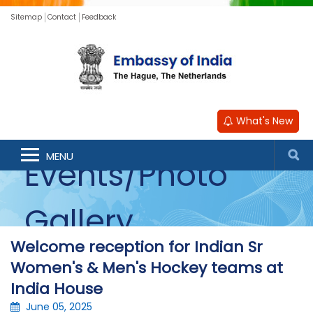
Sitemap
Contact
Feedback
What's New
MENU
Events/Photo
Gallery
Welcome reception for Indian Sr
Women's & Men's Hockey teams at
India House
June 05, 2025