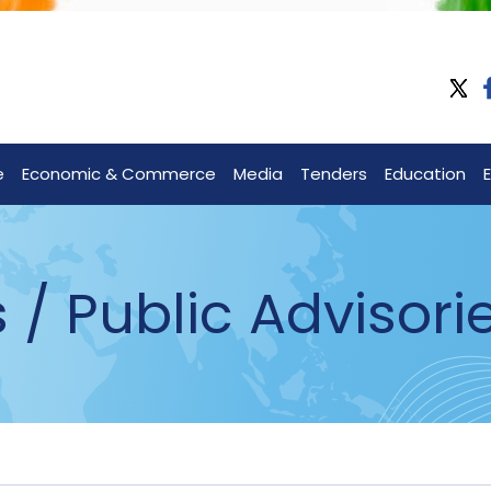
e
Economic & Commerce
Media
Tenders
Education
 Public Advisori