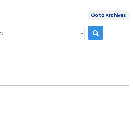
Go to Archives