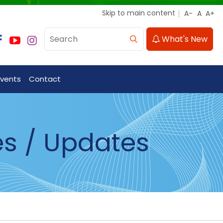
Skip to main content
What's New
Events
Contact
es / Updates