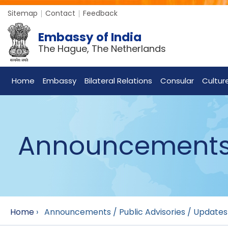
Sitemap
Contact
Feedback
Embassy of India
The Hague, The Netherlands
Home
Embassy
Bilateral Relations
Consular
Cultur
Announcements /
Home
›
Announcements / Public Advisories / Updates