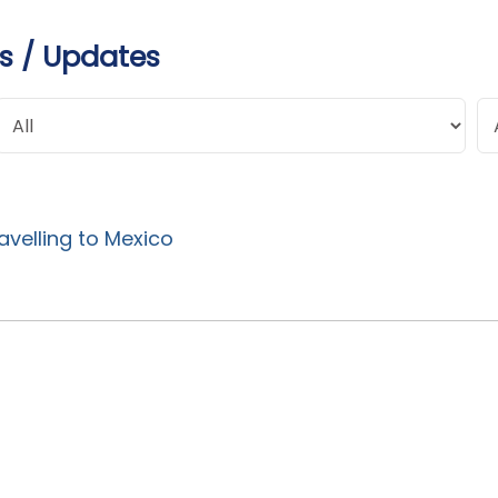
s / Updates
avelling to Mexico