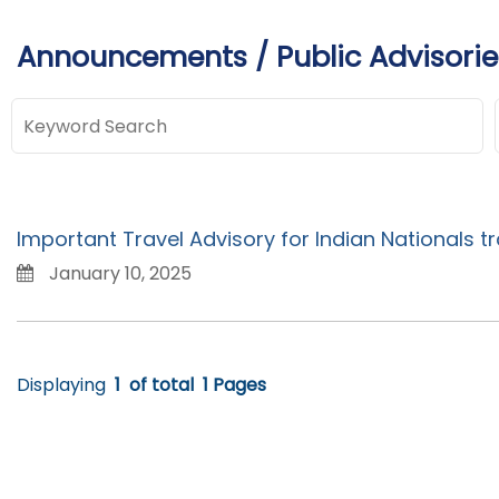
Announcements / Public Advisorie
Important Travel Advisory for Indian Nationals tr
January 10, 2025
Displaying
1
of total
1 Pages