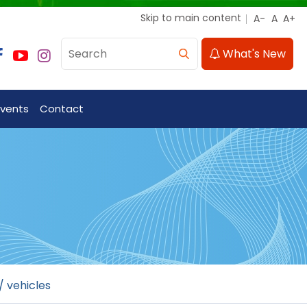
Skip to main content
What's New
Events
Contact
/ vehicles