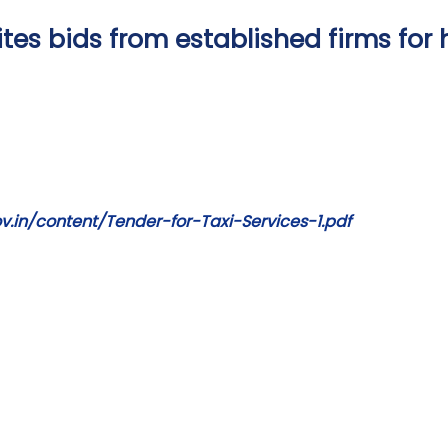
es bids from established firms for h
.in/content/Tender-for-Taxi-Services-1.pdf