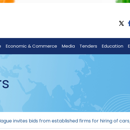
e
Economic & Commerce
Media
Tenders
Education
rs
ague invites bids from established firms for hiring of cars