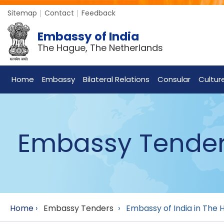
Sitemap
Contact
Feedback
Embassy of India
The Hague, The Netherlands
Home
Embassy
Bilateral Relations
Consular
Cultur
Embassy Tende
Home
›
Embassy Tenders
›
Embassy of India in The H