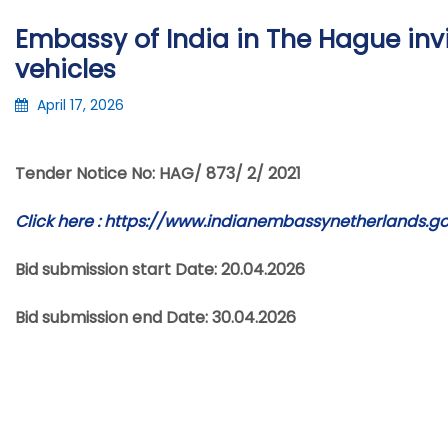
Embassy of India in The Hague invit
vehicles
April 17, 2026
Tender Notice No: HAG/ 873/ 2/ 2021
Click here :
https://www.indianembassynetherlands.gov
Bid submission start Date: 20.04.2026
Bid submission end Date: 30.04.2026