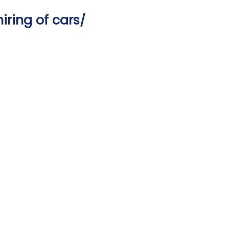
iring of cars/